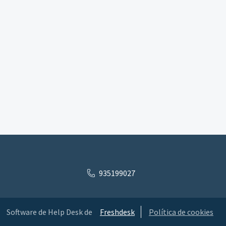
935199027
Software de Help Desk de
Freshdesk
Política de cookies